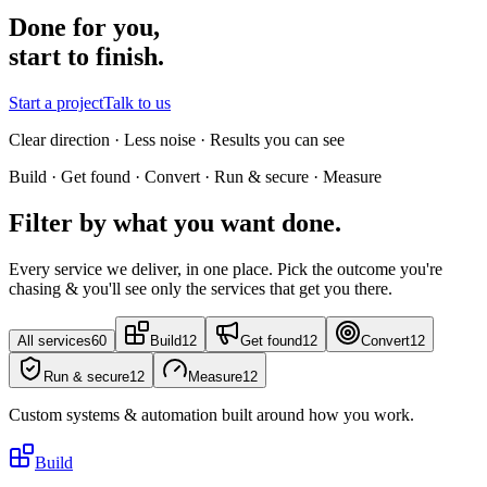
Done for you,
start to finish.
Start a project
Talk to us
Clear direction · Less noise · Results you can see
Build · Get found · Convert · Run & secure · Measure
Filter by what you want done.
Every service we deliver, in one place. Pick the outcome you're
chasing & you'll see only the services that get you there.
All services
60
Build
12
Get found
12
Convert
12
Run & secure
12
Measure
12
Custom systems & automation built around how you work.
Build