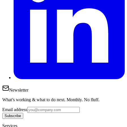
Newsletter
What’s working & what to do next. Monthly. No fluff.
Email address
Subscribe
Services