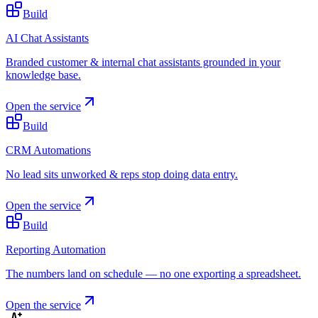
Build
AI Chat Assistants
Branded customer & internal chat assistants grounded in your
knowledge base.
Open the service
Build
CRM Automations
No lead sits unworked & reps stop doing data entry.
Open the service
Build
Reporting Automation
The numbers land on schedule — no one exporting a spreadsheet.
Open the service