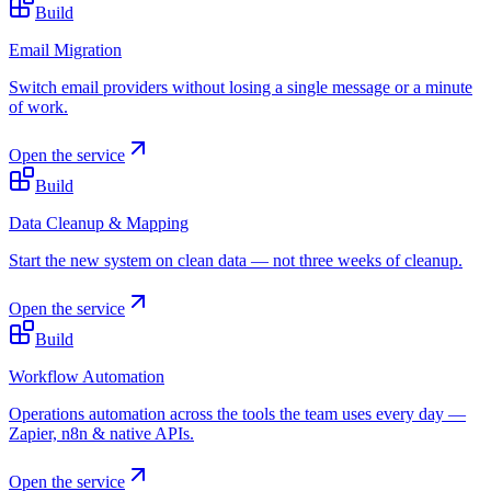
Build
Email Migration
Switch email providers without losing a single message or a minute
of work.
Open the service
Build
Data Cleanup & Mapping
Start the new system on clean data — not three weeks of cleanup.
Open the service
Build
Workflow Automation
Operations automation across the tools the team uses every day —
Zapier, n8n & native APIs.
Open the service