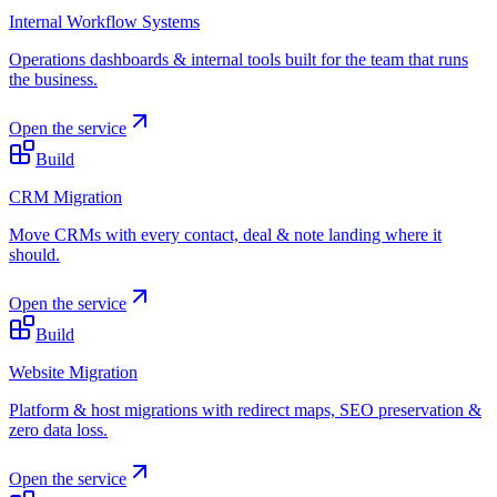
Internal Workflow Systems
Operations dashboards & internal tools built for the team that runs
the business.
Open the service
Build
CRM Migration
Move CRMs with every contact, deal & note landing where it
should.
Open the service
Build
Website Migration
Platform & host migrations with redirect maps, SEO preservation &
zero data loss.
Open the service