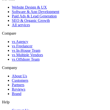
Website Design & UX
Software & App Development
Paid Ads & Lead Generation
SEO & Organic Growth
All services
Compare
vs Agency
vs Freelancer
vs In-House Team
vs Multiple Vendors
vs Offshore Team
Company
About Us
Customers
Partners
Reviews
Brand
Help