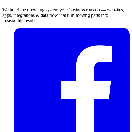
We build the operating system your business runs on — websites,
apps, integrations & data flow that turn moving parts into
measurable results.