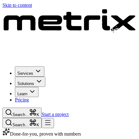
Skip to content
Services
Solutions
Learn
Pricing
Start a project
Search…
K
Search…
K
Done-for-you, proven with numbers