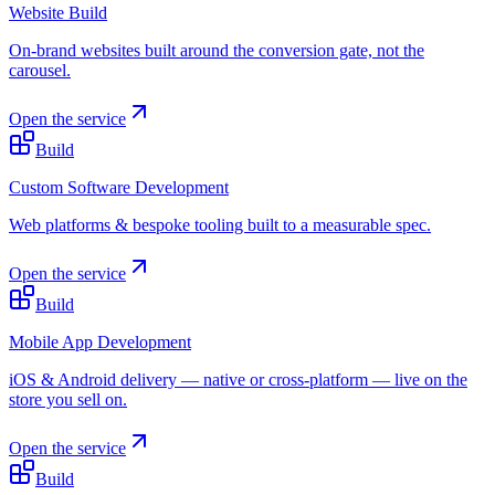
Website Build
On-brand websites built around the conversion gate, not the
carousel.
Open the service
Build
Custom Software Development
Web platforms & bespoke tooling built to a measurable spec.
Open the service
Build
Mobile App Development
iOS & Android delivery — native or cross-platform — live on the
store you sell on.
Open the service
Build