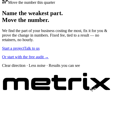
Move the number this quarter
Name the weakest part.
Move the number.
We find the part of your business costing the most, fix it for you &
prove the change in numbers. Fixed fee, tied to a result — no
retainers, no hourly.
Start a project
Talk to us
Or start with the free audit →
Clear direction · Less noise · Results you can see