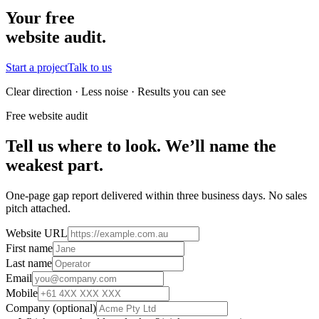
Your free
website audit.
Start a project
Talk to us
Clear direction · Less noise · Results you can see
Free website audit
Tell us where to look. We’ll name the
weakest part.
One-page gap report delivered within three business days. No sales
pitch attached.
Website URL
First name
Last name
Email
Mobile
Company
(optional)