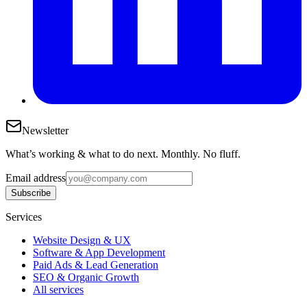
Newsletter
What’s working & what to do next. Monthly. No fluff.
Email address
Subscribe
Services
Website Design & UX
Software & App Development
Paid Ads & Lead Generation
SEO & Organic Growth
All services