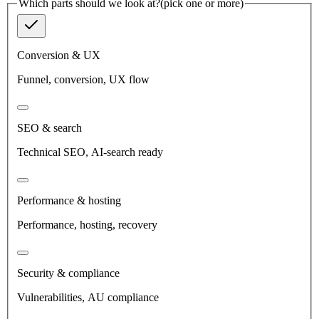
Which parts should we look at?
(pick one or more)
Conversion & UX
Funnel, conversion, UX flow
SEO & search
Technical SEO, AI-search ready
Performance & hosting
Performance, hosting, recovery
Security & compliance
Vulnerabilities, AU compliance