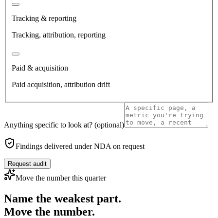
Tracking & reporting
Tracking, attribution, reporting
Paid & acquisition
Paid acquisition, attribution drift
Anything specific to look at?
(optional)
Findings delivered under NDA on request
Request audit
Move the number this quarter
Name the weakest part.
Move the number.