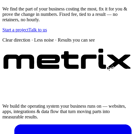
We find the part of your business costing the most, fix it for you &
prove the change in numbers. Fixed fee, tied to a result — no
retainers, no hourly.
Start a project
Talk to us
Clear direction · Less noise · Results you can see
We build the operating system your business runs on — websites,
apps, integrations & data flow that turn moving parts into
measurable results.