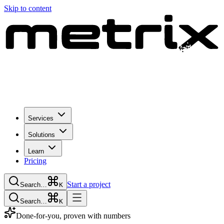
Skip to content
Services
Solutions
Learn
Pricing
Start a project
Search…
K
Search…
K
Done-for-you, proven with numbers