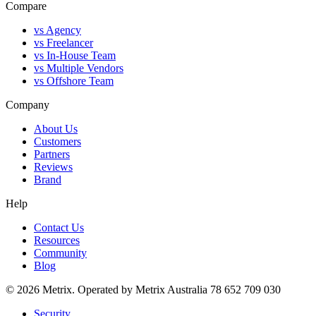
Compare
vs Agency
vs Freelancer
vs In-House Team
vs Multiple Vendors
vs Offshore Team
Company
About Us
Customers
Partners
Reviews
Brand
Help
Contact Us
Resources
Community
Blog
© 2026 Metrix. Operated by Metrix Australia 78 652 709 030
Security