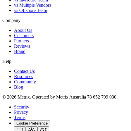
vs Multiple Vendors
vs Offshore Team
Company
About Us
Customers
Partners
Reviews
Brand
Help
Contact Us
Resources
Community
Blog
© 2026 Metrix. Operated by Metrix Australia 78 652 709 030
Security
Privacy
Terms
Cookie Preference