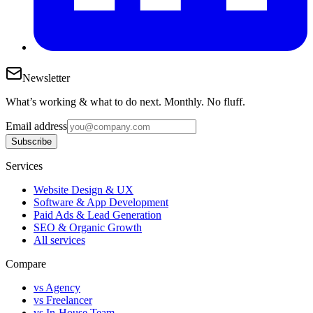
Newsletter
What’s working & what to do next. Monthly. No fluff.
Email address
Subscribe
Services
Website Design & UX
Software & App Development
Paid Ads & Lead Generation
SEO & Organic Growth
All services
Compare
vs Agency
vs Freelancer
vs In-House Team