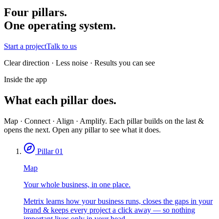
Four pillars.
One operating system.
Start a project
Talk to us
Clear direction · Less noise · Results you can see
Inside the app
What each pillar does.
Map · Connect · Align · Amplify. Each pillar builds on the last &
opens the next. Open any pillar to see what it does.
Pillar 01
Map
Your whole business, in one place.
Metrix learns how your business runs, closes the gaps in your
brand & keeps every project a click away — so nothing
important lives only in your head.