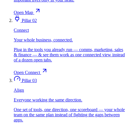
Open Map
Pillar 02
Connect
Your whole business, connected.
Plug in the tools you already run — comms, marketing, sales
& finance — & see them work as one connected view instead
of a dozen open tabs.
Open Connect
Pillar 03
Align
Everyone working the same direction.
One set of tools, one direction, one scoreboard — your whole
team on the same plan instead of fighting the gaps between
apps.