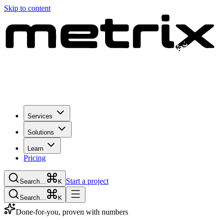
Skip to content
Services
Solutions
Learn
Pricing
Start a project
Search…
K
Search…
K
Done-for-you, proven with numbers