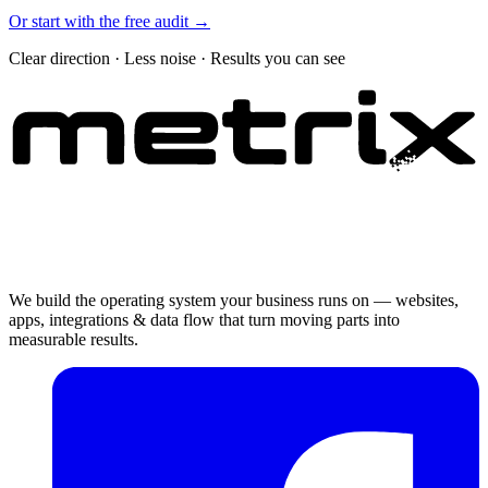
Or start with the free audit →
Clear direction · Less noise · Results you can see
We build the operating system your business runs on — websites,
apps, integrations & data flow that turn moving parts into
measurable results.