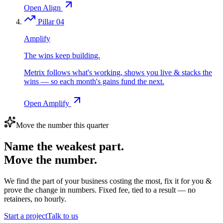
Open Align
Pillar 04
Amplify
The wins keep building.
Metrix follows what's working, shows you live & stacks the
wins — so each month's gains fund the next.
Open Amplify
Move the number this quarter
Name the weakest part.
Move the number.
We find the part of your business costing the most, fix it for you &
prove the change in numbers. Fixed fee, tied to a result — no
retainers, no hourly.
Start a project
Talk to us