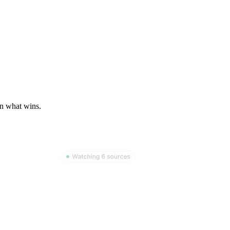
on what wins.