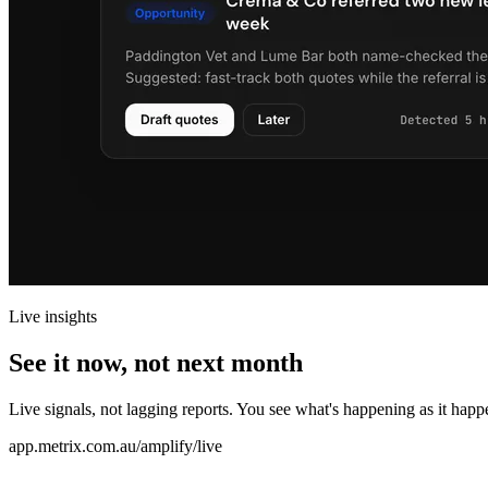
Live insights
See it now, not next month
Live signals, not lagging reports. You see what's happening as it happe
app.metrix.com.au/amplify/live