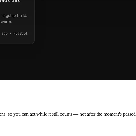
ns, so you can act while it still counts — not after the moment's passed