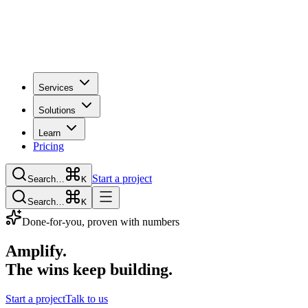
Services
Solutions
Learn
Pricing
Start a project
Search…
K
Search…
K
Done-for-you, proven with numbers
Amplify.
The wins keep building.
Start a project
Talk to us