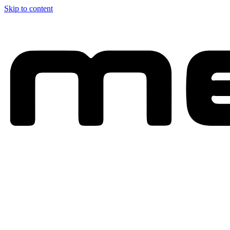
Skip to content