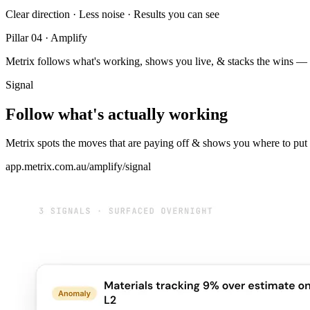
Clear direction · Less noise · Results you can see
Pillar 04 · Amplify
Metrix follows what's working, shows you live, & stacks the wins — 
Signal
Follow what's actually working
Metrix spots the moves that are paying off & shows you where to put
app.metrix.com.au/amplify/signal