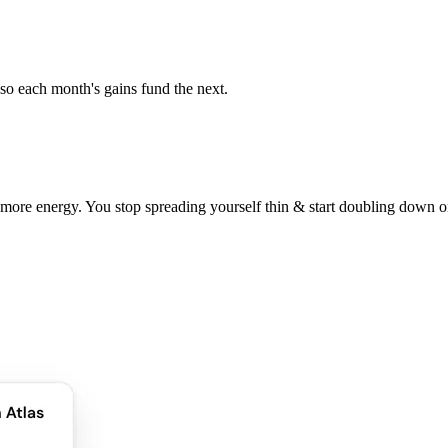
so each month's gains fund the next.
 more energy. You stop spreading yourself thin & start doubling down 