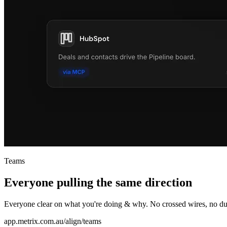
Teams
Everyone pulling the same direction
Everyone clear on what you're doing & why. No crossed wires, no du
app.metrix.com.au/align/teams