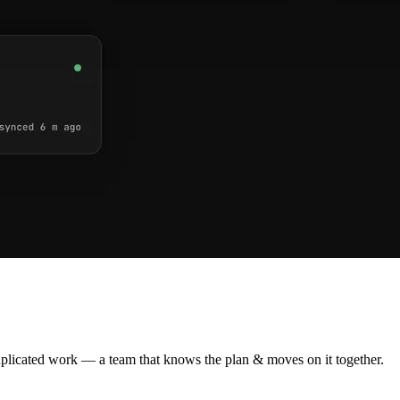
plicated work — a team that knows the plan & moves on it together.