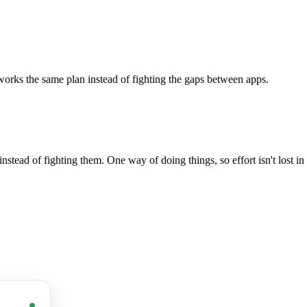
works the same plan instead of fighting the gaps between apps.
stead of fighting them. One way of doing things, so effort isn't lost i