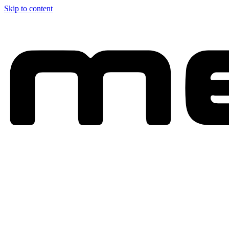
Skip to content