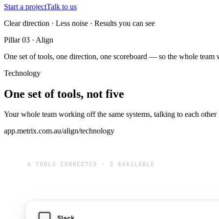
Start a project
Talk to us
Clear direction · Less noise · Results you can see
Pillar 03 · Align
One set of tools, one direction, one scoreboard — so the whole team 
Technology
One set of tools, not five
Your whole team working off the same systems, talking to each other in
app.metrix.com.au/align/technology