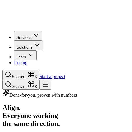
Services
Solutions
Learn
Pricing
Start a project
Search…
K
Search…
K
Done-for-you, proven with numbers
Align.
Everyone working
the same direction.