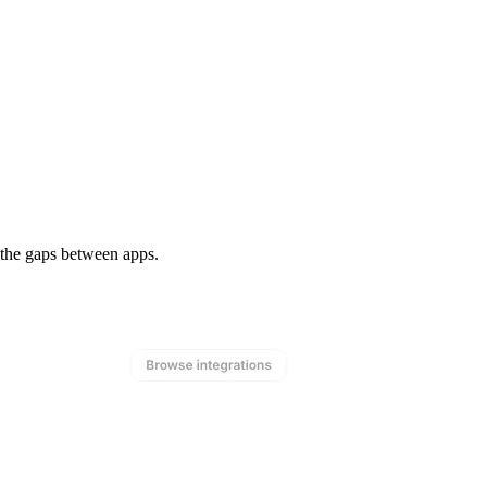
n the gaps between apps.