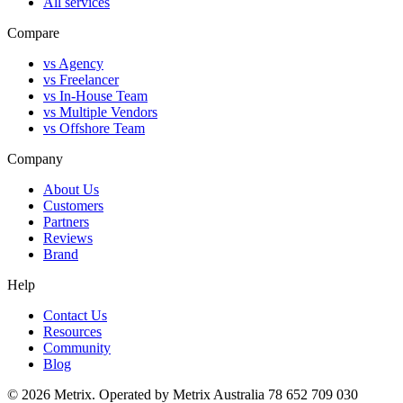
All services
Compare
vs Agency
vs Freelancer
vs In-House Team
vs Multiple Vendors
vs Offshore Team
Company
About Us
Customers
Partners
Reviews
Brand
Help
Contact Us
Resources
Community
Blog
© 2026 Metrix. Operated by Metrix Australia 78 652 709 030