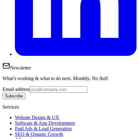
Newsletter
What’s working & what to do next. Monthly. No fluff.
Email address
Subscribe
Services
Website Design & UX
Software & App Development
Paid Ads & Lead Generation
SEO & Organic Growth