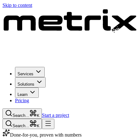
Skip to content
Services
Solutions
Learn
Pricing
Start a project
Search…
K
Search…
K
Done-for-you, proven with numbers