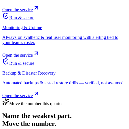
Open the service
Run & secure
Monitoring & Uptime
Always-on synthetic & real-user monitoring with alerting tied to
your team's roster.
Open the service
Run & secure
Backup & Disaster Recovery
Automated backups & tested restore drills — verified, not assumed.
Open the service
Move the number this quarter
Name the weakest part.
Move the number.