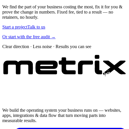
We find the part of your business costing the most, fix it for you &
prove the change in numbers. Fixed fee, tied to a result — no
retainers, no hourly.
Start a project
Talk to us
Or start with the free audit →
Clear direction · Less noise · Results you can see
We build the operating system your business runs on — websites,
apps, integrations & data flow that turn moving parts into
measurable results.