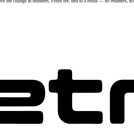
ove the change in numbers. Fixed fee, tied to a result — no retainers, no