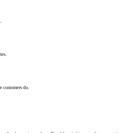
.
tes.
e customers do.