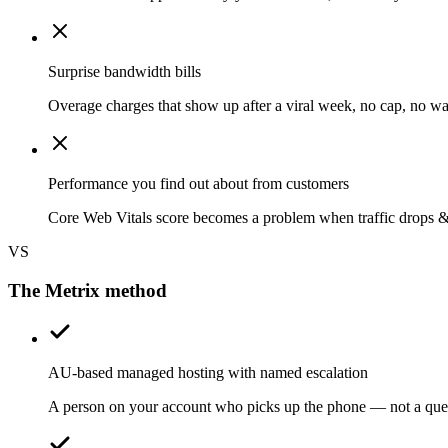
Surprise bandwidth bills
Overage charges that show up after a viral week, no cap, no wa
Performance you find out about from customers
Core Web Vitals score becomes a problem when traffic drops 
VS
The Metrix method
AU-based managed hosting with named escalation
A person on your account who picks up the phone — not a que