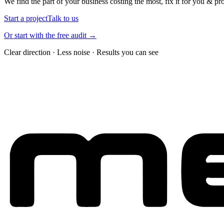
We find the part of your business costing the most, fix it for you & pr
Start a project
Talk to us
Or start with the free audit →
Clear direction · Less noise · Results you can see