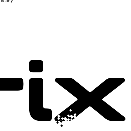
 hourly.