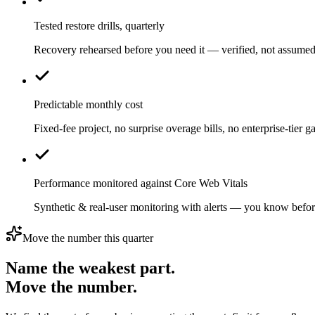
Tested restore drills, quarterly
Recovery rehearsed before you need it — verified, not assumed
Predictable monthly cost
Fixed-fee project, no surprise overage bills, no enterprise-tier ga
Performance monitored against Core Web Vitals
Synthetic & real-user monitoring with alerts — you know befor
Move the number this quarter
Name the weakest part.
Move the number.