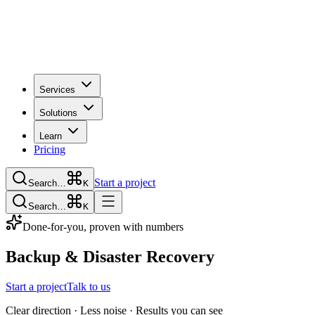
Services
Solutions
Learn
Pricing
Start a project
Search…
K
Search…
K
Done-for-you, proven with numbers
Backup & Disaster Recovery
Start a project
Talk to us
Clear direction · Less noise · Results you can see