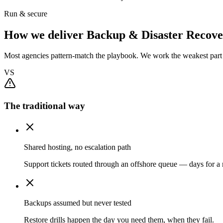
Run & secure
How we deliver Backup & Disaster Recove
Most agencies pattern-match the playbook. We work the weakest part f
VS
The traditional way
Shared hosting, no escalation path
Support tickets routed through an offshore queue — days for a r
Backups assumed but never tested
Restore drills happen the day you need them, when they fail.