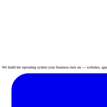
We build the operating system your business runs on — websites, apps,