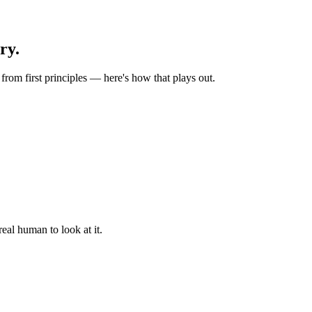
ry.
rom first principles — here's how that plays out.
eal human to look at it.