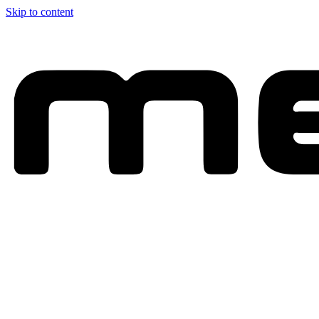
Skip to content