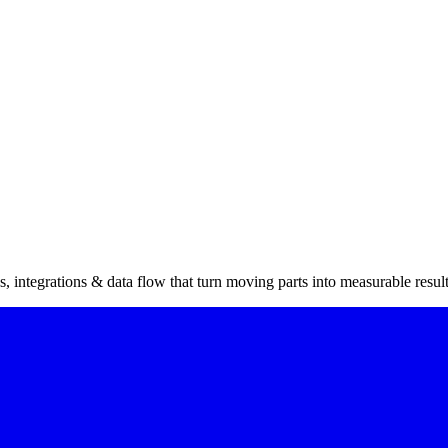
 integrations & data flow that turn moving parts into measurable result