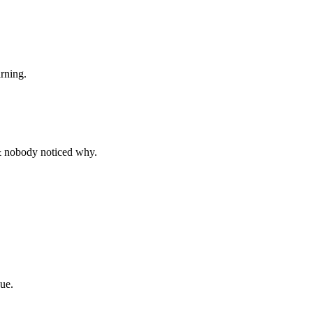
rning.
& nobody noticed why.
ue.