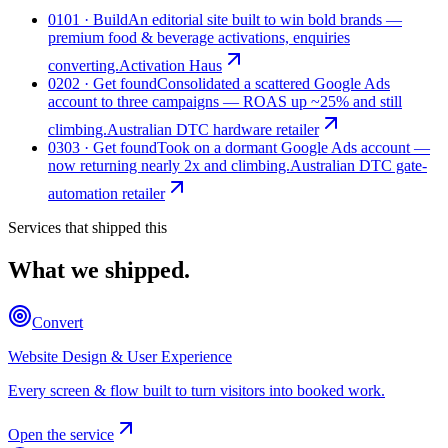
01
01 · Build
An editorial site built to win bold brands —
premium food & beverage activations, enquiries
converting.
Activation Haus
02
02 · Get found
Consolidated a scattered Google Ads
account to three campaigns — ROAS up ~25% and still
climbing.
Australian DTC hardware retailer
03
03 · Get found
Took on a dormant Google Ads account —
now returning nearly 2x and climbing.
Australian DTC gate-
automation retailer
Services that shipped this
What we shipped.
Convert
Website Design & User Experience
Every screen & flow built to turn visitors into booked work.
Open the service