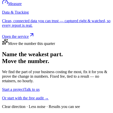
Measure
Data & Tracking
Clean, connected data you can trust — captured right & watched, so
every report is real.
Open the service
Move the number this quarter
Name the weakest part.
Move the number.
We find the part of your business costing the most, fix it for you &
prove the change in numbers. Fixed fee, tied to a result — no
retainers, no hourly.
Start a project
Talk to us
Or start with the free audit →
Clear direction · Less noise · Results you can see