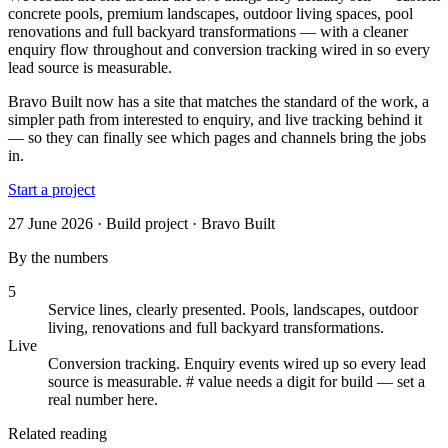
concrete pools, premium landscapes, outdoor living spaces, pool
renovations and full backyard transformations — with a cleaner
enquiry flow throughout and conversion tracking wired in so every
lead source is measurable.
Bravo Built now has a site that matches the standard of the work, a
simpler path from interested to enquiry, and live tracking behind it
— so they can finally see which pages and channels bring the jobs
in.
Start a project
27 June 2026 · Build project · Bravo Built
By the numbers
5
Service lines, clearly presented
.
Pools, landscapes, outdoor
living, renovations and full backyard transformations.
Live
Conversion tracking
.
Enquiry events wired up so every lead
source is measurable. # value needs a digit for build — set a
real number here.
Related reading