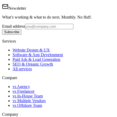
Newsletter
What’s working & what to do next. Monthly. No fluff.
Email address
Subscribe
Services
Website Design & UX
Software & App Development
Paid Ads & Lead Generation
SEO & Organic Growth
All services
Compare
vs Agency
vs Freelancer
vs In-House Team
vs Multiple Vendors
vs Offshore Team
Company