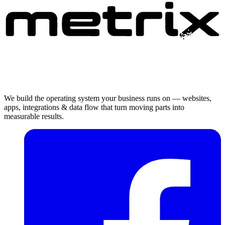
We build the operating system your business runs on — websites,
apps, integrations & data flow that turn moving parts into
measurable results.