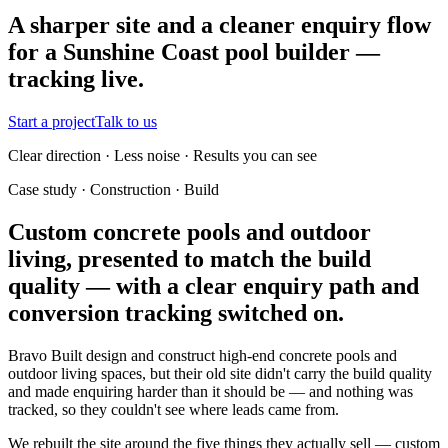
A sharper site and a cleaner enquiry flow
for a Sunshine Coast pool builder —
tracking live.
Start a project
Talk to us
Clear direction · Less noise · Results you can see
Case study · Construction · Build
Custom concrete pools and outdoor
living, presented to match the build
quality — with a clear enquiry path and
conversion tracking switched on.
Bravo Built design and construct high-end concrete pools and
outdoor living spaces, but their old site didn't carry the build quality
and made enquiring harder than it should be — and nothing was
tracked, so they couldn't see where leads came from.
We rebuilt the site around the five things they actually sell — custom