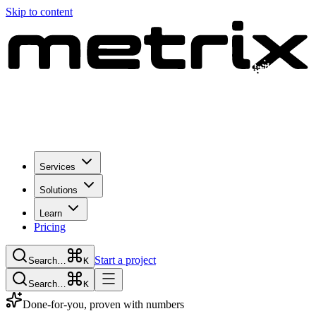
Skip to content
Services
Solutions
Learn
Pricing
Start a project
Search…
K
Search…
K
Done-for-you, proven with numbers