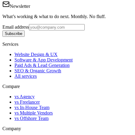
Newsletter
What’s working & what to do next. Monthly. No fluff.
Email address
Subscribe
Services
Website Design & UX
Software & App Development
Paid Ads & Lead Generation
SEO & Organic Growth
All services
Compare
vs Agency
vs Freelancer
vs In-House Team
vs Multiple Vendors
vs Offshore Team
Company