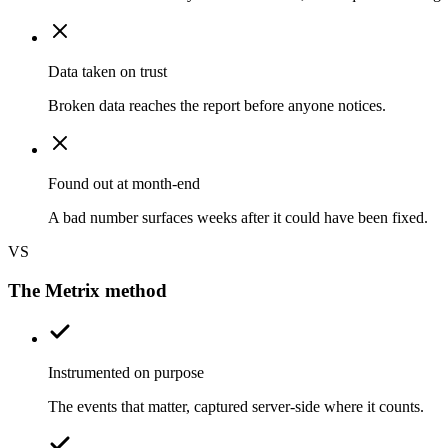
Data taken on trust
Broken data reaches the report before anyone notices.
Found out at month-end
A bad number surfaces weeks after it could have been fixed.
VS
The Metrix method
Instrumented on purpose
The events that matter, captured server-side where it counts.