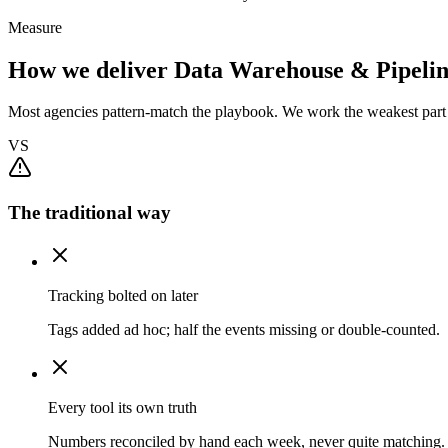
Measure
How we deliver Data Warehouse & Pipelin
Most agencies pattern-match the playbook. We work the weakest part f
VS
The traditional way
Tracking bolted on later
Tags added ad hoc; half the events missing or double-counted.
Every tool its own truth
Numbers reconciled by hand each week, never quite matching.