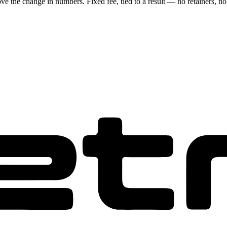
ove the change in numbers. Fixed fee, tied to a result — no retainers, no