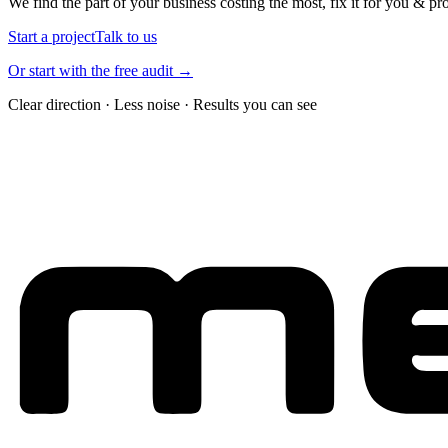
We find the part of your business costing the most, fix it for you & pr
Start a project
Talk to us
Or start with the free audit →
Clear direction · Less noise · Results you can see