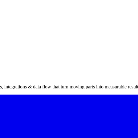
 integrations & data flow that turn moving parts into measurable result