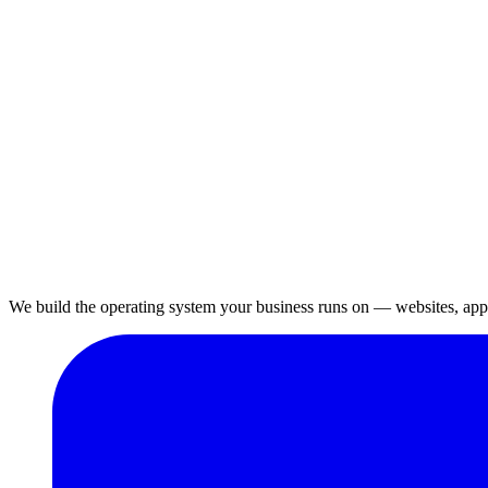
We build the operating system your business runs on — websites, apps,