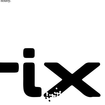
 hourly.