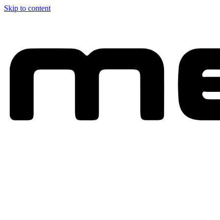
Skip to content