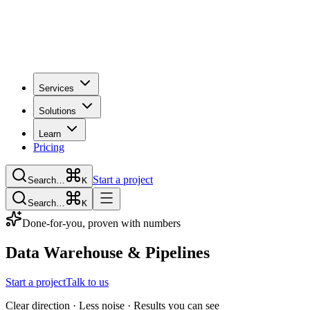
Services
Solutions
Learn
Pricing
Start a project
Search…
K
Search…
K
Done-for-you, proven with numbers
Data Warehouse & Pipelines
Start a project
Talk to us
Clear direction · Less noise · Results you can see