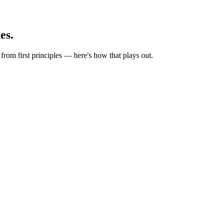
es.
rom first principles — here's how that plays out.