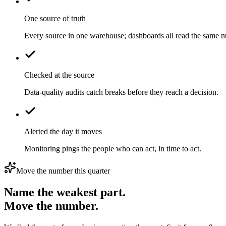
One source of truth
Every source in one warehouse; dashboards all read the same 
Checked at the source
Data-quality audits catch breaks before they reach a decision.
Alerted the day it moves
Monitoring pings the people who can act, in time to act.
Move the number this quarter
Name the weakest part.
Move the number.