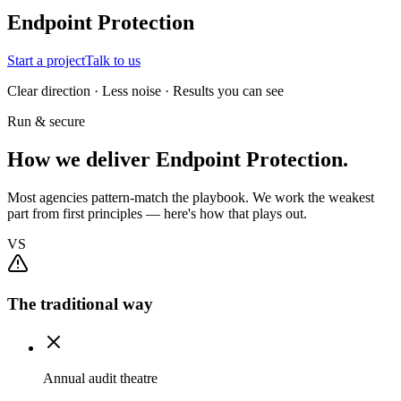
Endpoint Protection
Start a project
Talk to us
Clear direction · Less noise · Results you can see
Run & secure
How we deliver Endpoint Protection.
Most agencies pattern-match the playbook. We work the weakest
part from first principles — here's how that plays out.
VS
The traditional way
Annual audit theatre