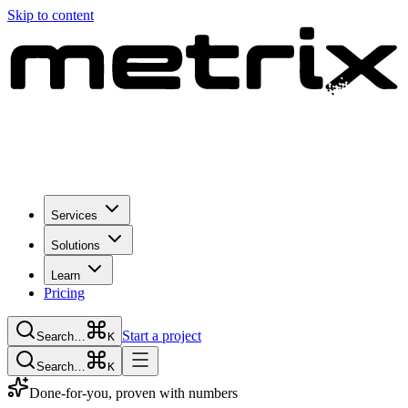
Skip to content
Services
Solutions
Learn
Pricing
Start a project
Search…
K
Search…
K
Done-for-you, proven with numbers