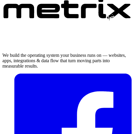
We build the operating system your business runs on — websites,
apps, integrations & data flow that turn moving parts into
measurable results.