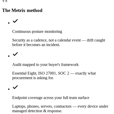
VS
The Metrix method
Continuous posture monitoring
Security as a cadence, not a calendar event — drift caught
before it becomes an incident.
Audit mapped to your buyer's framework
Essential Eight, ISO 27001, SOC 2 — exactly what
procurement is asking for.
Endpoint coverage across your full team surface
Laptops, phones, servers, contractors — every device under
managed detection & response.