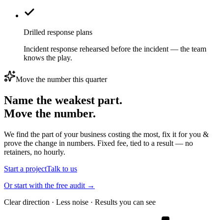
Drilled response plans
Incident response rehearsed before the incident — the team
knows the play.
Move the number this quarter
Name the weakest part.
Move the number.
We find the part of your business costing the most, fix it for you &
prove the change in numbers. Fixed fee, tied to a result — no
retainers, no hourly.
Start a project
Talk to us
Or start with the free audit →
Clear direction · Less noise · Results you can see