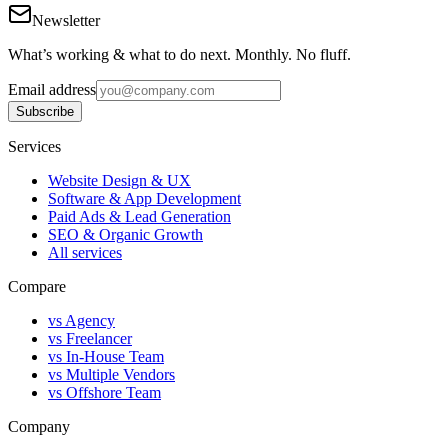
Newsletter
What’s working & what to do next. Monthly. No fluff.
Email address
Subscribe
Services
Website Design & UX
Software & App Development
Paid Ads & Lead Generation
SEO & Organic Growth
All services
Compare
vs Agency
vs Freelancer
vs In-House Team
vs Multiple Vendors
vs Offshore Team
Company