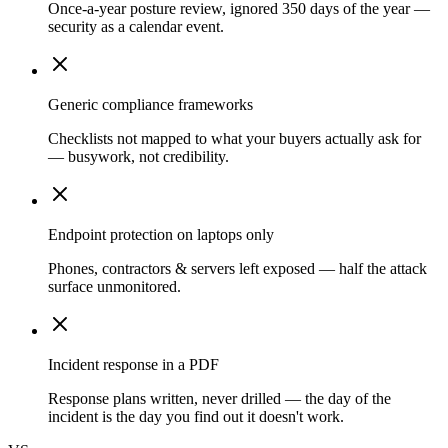
Once-a-year posture review, ignored 350 days of the year —
security as a calendar event.
Generic compliance frameworks
Checklists not mapped to what your buyers actually ask for
— busywork, not credibility.
Endpoint protection on laptops only
Phones, contractors & servers left exposed — half the attack
surface unmonitored.
Incident response in a PDF
Response plans written, never drilled — the day of the
incident is the day you find out it doesn't work.