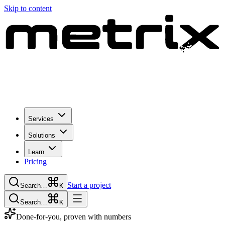
Skip to content
Services
Solutions
Learn
Pricing
Start a project
Search…
K
Search…
K
Done-for-you, proven with numbers