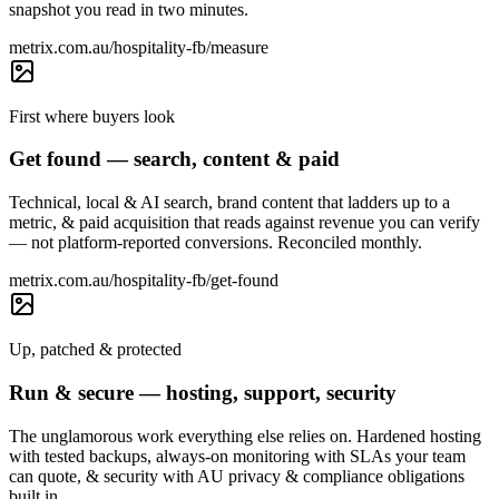
snapshot you read in two minutes.
metrix.com.au/hospitality-fb/measure
First where buyers look
Get found — search, content & paid
Technical, local & AI search, brand content that ladders up to a
metric, & paid acquisition that reads against revenue you can verify
— not platform-reported conversions. Reconciled monthly.
metrix.com.au/hospitality-fb/get-found
Up, patched & protected
Run & secure — hosting, support, security
The unglamorous work everything else relies on. Hardened hosting
with tested backups, always-on monitoring with SLAs your team
can quote, & security with AU privacy & compliance obligations
built in.