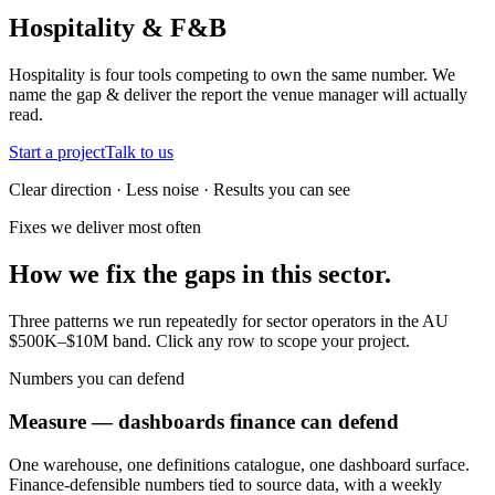
Hospitality & F&B
Hospitality is four tools competing to own the same number. We
name the gap & deliver the report the venue manager will actually
read.
Start a project
Talk to us
Clear direction · Less noise · Results you can see
Fixes we deliver most often
How we fix the gaps in this sector.
Three patterns we run repeatedly for sector operators in the AU
$500K–$10M band. Click any row to scope your project.
Numbers you can defend
Measure — dashboards finance can defend
One warehouse, one definitions catalogue, one dashboard surface.
Finance-defensible numbers tied to source data, with a weekly