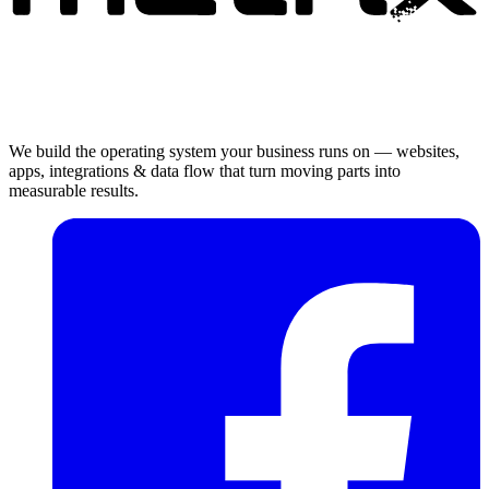
We build the operating system your business runs on — websites,
apps, integrations & data flow that turn moving parts into
measurable results.