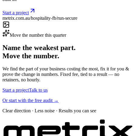
Start a project
metrix.com.au/hospitality-fb/run-secure
Move the number this quarter
Name the weakest part.
Move the number.
We find the part of your business costing the most, fix it for you &
prove the change in numbers. Fixed fee, tied to a result — no
retainers, no hourly.
Start a project
Talk to us
Or start with the free audit →
Clear direction · Less noise · Results you can see