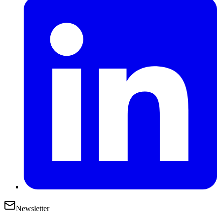
Newsletter