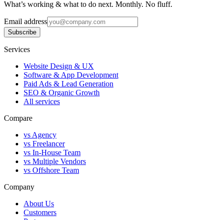
What’s working & what to do next. Monthly. No fluff.
Email address
Subscribe
Services
Website Design & UX
Software & App Development
Paid Ads & Lead Generation
SEO & Organic Growth
All services
Compare
vs Agency
vs Freelancer
vs In-House Team
vs Multiple Vendors
vs Offshore Team
Company
About Us
Customers