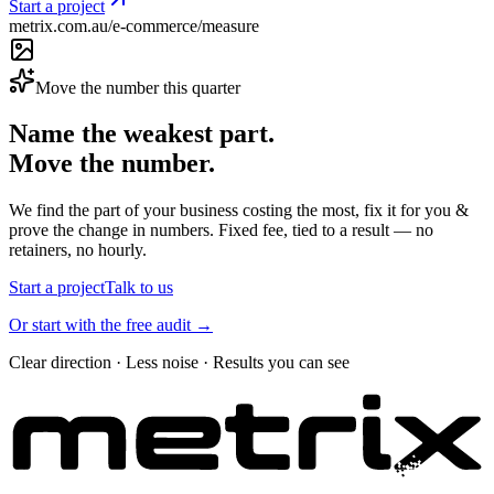
Start a project
metrix.com.au/e-commerce/measure
Move the number this quarter
Name the weakest part.
Move the number.
We find the part of your business costing the most, fix it for you &
prove the change in numbers. Fixed fee, tied to a result — no
retainers, no hourly.
Start a project
Talk to us
Or start with the free audit →
Clear direction · Less noise · Results you can see