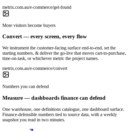
metrix.com.au/e-commerce/get-found
More visitors become buyers
Convert — every screen, every flow
We instrument the customer-facing surface end-to-end, set the
starting numbers, & deliver the go-live that moves cart-to-purchase,
time-on-task, or whichever metric the project names.
metrix.com.au/e-commerce/convert
Numbers you can defend
Measure — dashboards finance can defend
One warehouse, one definitions catalogue, one dashboard surface.
Finance-defensible numbers tied to source data, with a weekly
snapshot you read in two minutes.