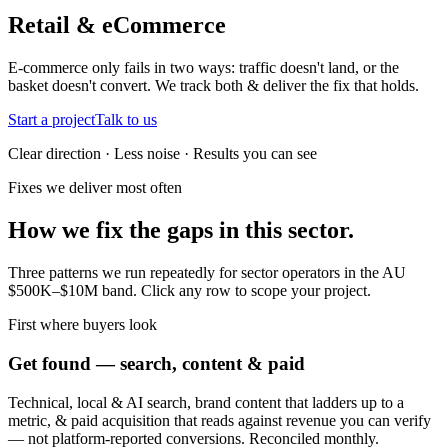
Retail & eCommerce
E-commerce only fails in two ways: traffic doesn't land, or the
basket doesn't convert. We track both & deliver the fix that holds.
Start a project
Talk to us
Clear direction · Less noise · Results you can see
Fixes we deliver most often
How we fix the gaps in this sector.
Three patterns we run repeatedly for sector operators in the AU
$500K–$10M band. Click any row to scope your project.
First where buyers look
Get found — search, content & paid
Technical, local & AI search, brand content that ladders up to a
metric, & paid acquisition that reads against revenue you can verify
— not platform-reported conversions. Reconciled monthly.