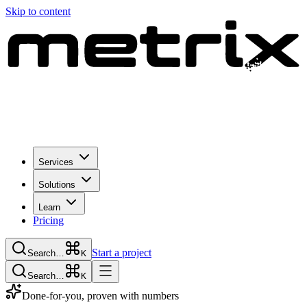
Skip to content
Services
Solutions
Learn
Pricing
Start a project
Search…
K
Search…
K
Done-for-you, proven with numbers