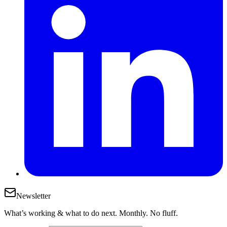
Newsletter
What’s working & what to do next. Monthly. No fluff.