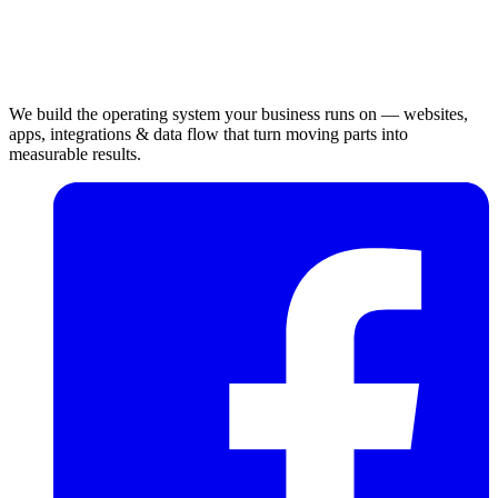
We build the operating system your business runs on — websites,
apps, integrations & data flow that turn moving parts into
measurable results.