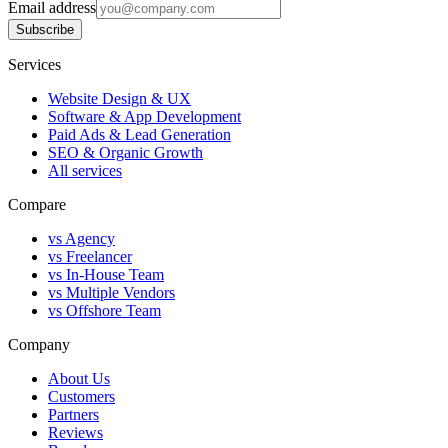
Email address
Subscribe
Services
Website Design & UX
Software & App Development
Paid Ads & Lead Generation
SEO & Organic Growth
All services
Compare
vs Agency
vs Freelancer
vs In-House Team
vs Multiple Vendors
vs Offshore Team
Company
About Us
Customers
Partners
Reviews