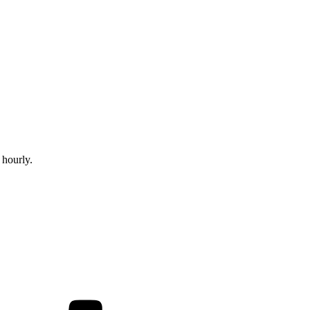
 hourly.