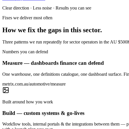
Clear direction · Less noise · Results you can see
Fixes we deliver most often
How we fix the gaps in this sector.
Three patterns we run repeatedly for sector operators in the AU $50
Numbers you can defend
Measure — dashboards finance can defend
One warehouse, one definitions catalogue, one dashboard surface. Fin
metrix.com.au/automotive/measure
Built around how you work
Build — custom systems & go-lives
Workflow tools, internal portals & the integrations between them —