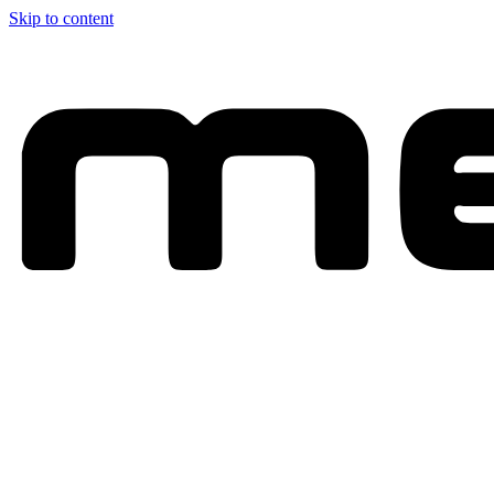
Skip to content