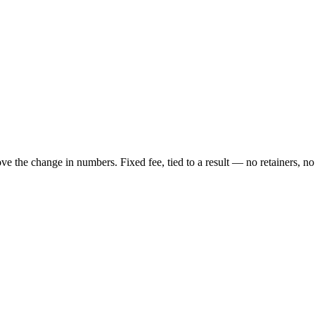
ove the change in numbers. Fixed fee, tied to a result — no retainers, no