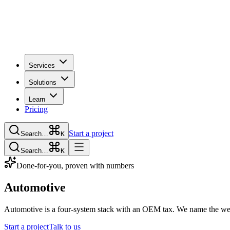
Services
Solutions
Learn
Pricing
Start a project
Search…
K
Search…
K
Done-for-you, proven with numbers
Automotive
Automotive is a four-system stack with an OEM tax. We name the weak
Start a project
Talk to us