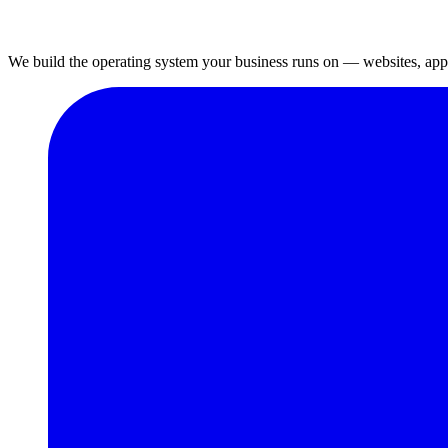
We build the operating system your business runs on — websites, apps,