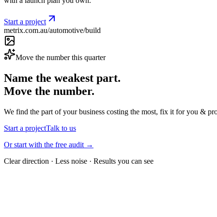
with a launch plan you own.
Start a project
metrix.com.au/automotive/build
Move the number this quarter
Name the weakest part.
Move the number.
We find the part of your business costing the most, fix it for you & pr
Start a project
Talk to us
Or start with the free audit →
Clear direction · Less noise · Results you can see