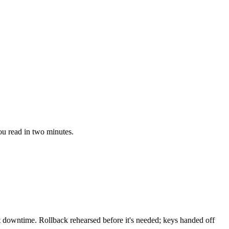
ou read in two minutes.
downtime. Rollback rehearsed before it's needed; keys handed off