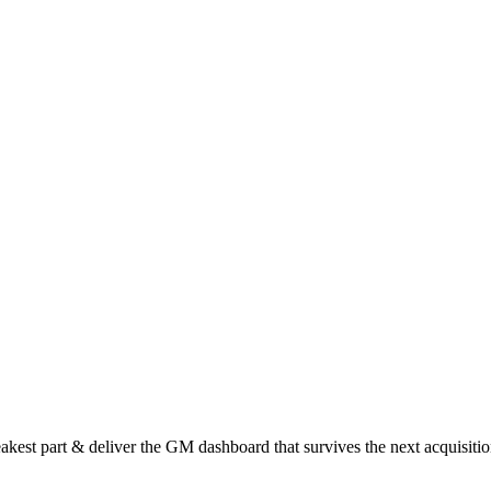
est part & deliver the GM dashboard that survives the next acquisitio