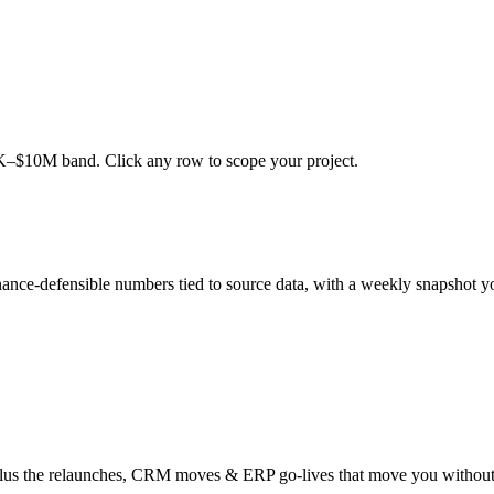
0K–$10M band. Click any row to scope your project.
ance-defensible numbers tied to source data, with a weekly snapshot y
 plus the relaunches, CRM moves & ERP go-lives that move you without 