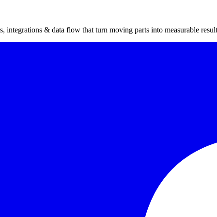
 integrations & data flow that turn moving parts into measurable result