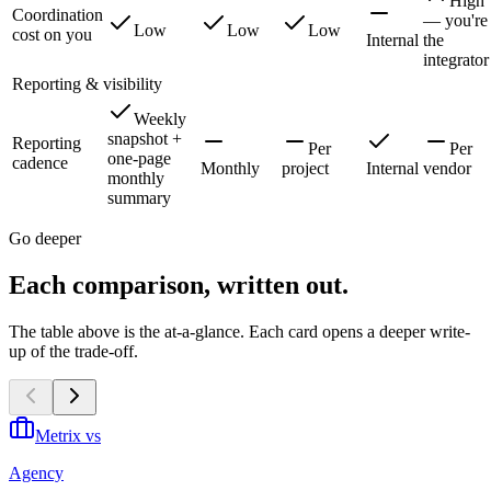
High
Coordination
— you're
Low
Low
Low
cost on you
Internal
the
integrator
Reporting & visibility
Weekly
snapshot +
Reporting
Per
Per
one-page
cadence
Monthly
project
Internal
vendor
monthly
summary
Go deeper
Each comparison, written out.
The table above is the at-a-glance. Each card opens a deeper write-
up of the trade-off.
Metrix vs
Agency