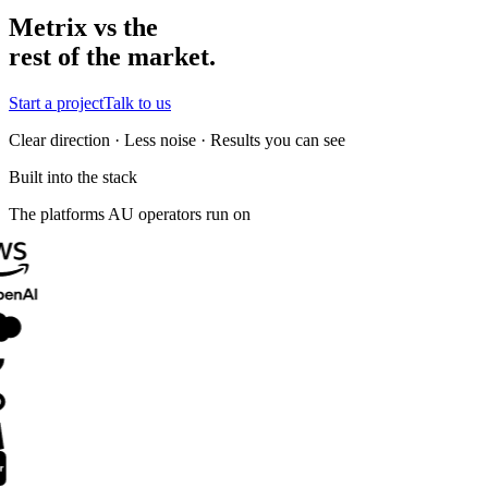
Metrix vs the
rest of the market.
Start a project
Talk to us
Clear direction · Less noise · Results you can see
Built into the stack
The platforms AU operators run on