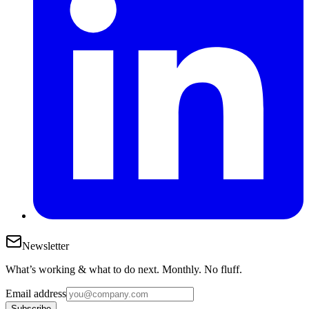
Newsletter
What’s working & what to do next. Monthly. No fluff.
Email address
Subscribe