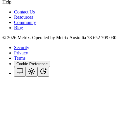
Help
Contact Us
Resources
Community
Blog
© 2026 Metrix. Operated by Metrix Australia 78 652 709 030
Security
Privacy
Terms
Cookie Preference