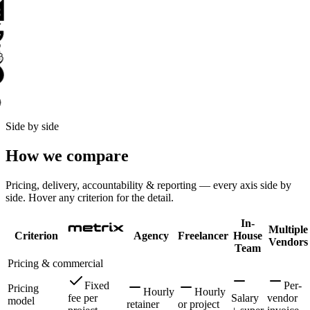
Side by side
How we compare
Pricing, delivery, accountability & reporting — every axis side by
side. Hover any criterion for the detail.
In-
Multiple
Criterion
Agency
Freelancer
House
Vendors
Team
Pricing & commercial
Fixed
Per-
Pricing
Hourly
Hourly
fee per
Salary
vendor
model
retainer
or project