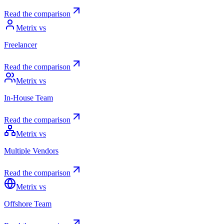
Read the comparison
Metrix vs
Freelancer
Read the comparison
Metrix vs
In-House Team
Read the comparison
Metrix vs
Multiple Vendors
Read the comparison
Metrix vs
Offshore Team