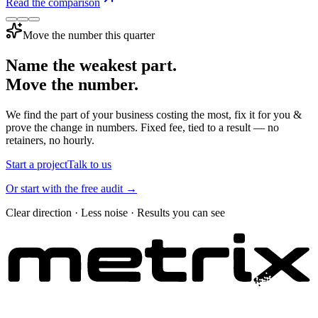
Read the comparison
Move the number this quarter
Name the weakest part.
Move the number.
We find the part of your business costing the most, fix it for you &
prove the change in numbers. Fixed fee, tied to a result — no
retainers, no hourly.
Start a project
Talk to us
Or start with the free audit →
Clear direction · Less noise · Results you can see