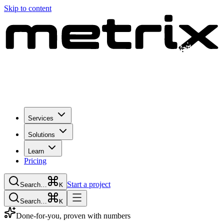
Skip to content
Services
Solutions
Learn
Pricing
Start a project
Search…
K
Search…
K
Done-for-you, proven with numbers