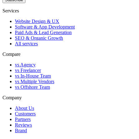
Services
Website Design & UX
Software & App Development
Paid Ads & Lead Generation
SEO & Organic Growth
All services
Compare
vs Agency
vs Freelancer
vs In-House Team
vs Multiple Vendors
vs Offshore Team
Company
About Us
Customers
Partners
Reviews
Brand