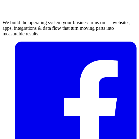
We build the operating system your business runs on — websites,
apps, integrations & data flow that turn moving parts into
measurable results.