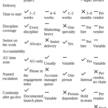
project
+ super
invoice
Delivery
1–2
4–6
1–2
3–6
Per
Time to start
weeks
weeks
weeks
months
vendor
Discipline
Every
One
Per
Per
Marketing-
coverage
discipline
specialty
hire
vendor
heavy
Senior on
Junior
Per
Always
Yes
the work
delivery
hire
Variable
Accountability
AU time
AU-only
Yes
zone
Usually
Variable
Variable
Phone in
Per
Named
the
Account-
One
vendor,
escalation
engagement
manager
person
Internal
no chain
letter
queue
Continuity
Person-
Per
Documented
Held
after go-live
Variable
dependent
vendor
launch plans
in-team